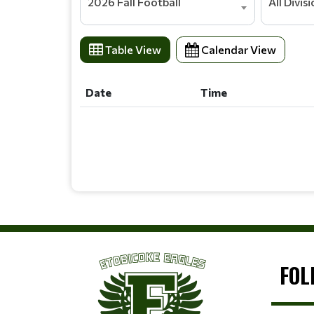
2026 Fall Football
All Divis
Table View
Calendar View
Date
Time
Date
Time
FOL