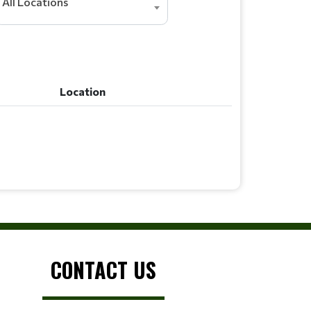
All Locations
Location
Location
CONTACT US