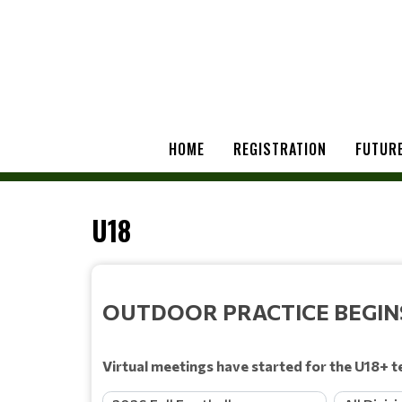
HOME
REGISTRATION
FUTURE
U18
OUTDOOR PRACTICE BEGINS 
Virtual meetings have started for the U18+ t