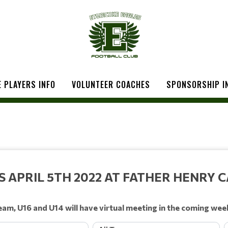
 PLAYERS INFO
VOLUNTEER COACHES
SPONSORSHIP I
APRIL 5TH 2022 AT FATHER HENRY C
eam, U16 and U14 will have virtual meeting in the coming wee