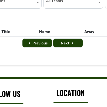
ions
All Teams
Title
Home
Away
Title
Home
Away
Previous
Next
LOCATION
LOW US