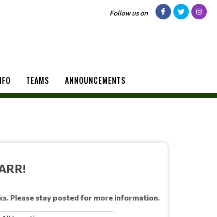
Follow us on
NFO
TEAMS
ANNOUNCEMENTS
ARR!
ks. Please stay posted for more information.